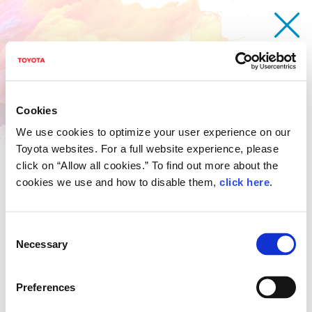
Cookies
We use cookies to optimize your user experience on our
Toyota websites. For a full website experience, please
click on “Allow all cookies.” To find out more about the
cookies we use and how to disable them,
click here
.
Consent
Necessary
Selection
Toyota imagination Car
Chandala Manivanh
Preferences
Age 13 / Laos