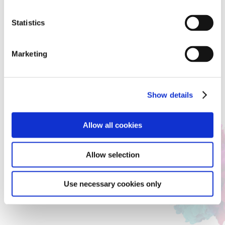
Concept
Statistics
I have a disability and cannot drive as an adult. But I
love cars and my father always takes me for a drive.
Marketing
My idea of a car has tyres on all sides, so it can be
driven in any direction, and it is soft like a cloud, so
no one gets hurt even if it hits someone. If there was
a car like this, I could drive it.
Show details
Judges’ Comment
Allow all cookies
The contrast with its surroundings is striking,
creating a sense of past and future coming together
Allow selection
and giving it the feel of a time machine. It's a kind of
car that makes you want to get behind the wheel.
Use necessary cookies only