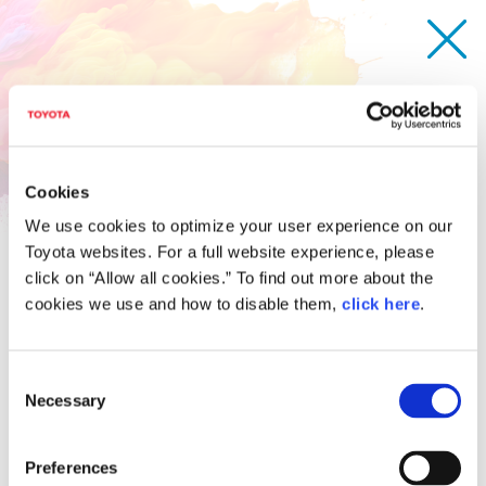
Cookies
We use cookies to optimize your user experience on our
Toyota websites. For a full website experience, please
click on “Allow all cookies.” To find out more about the
cookies we use and how to disable them,
click here
.
Consent
Necessary
Selection
Anybody-can-drive Fluffy car
Kotaro Shirato
Age 14 / Japan
Preferences