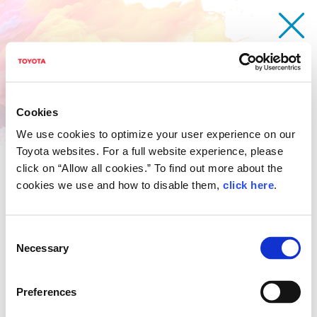
Cookies
We use cookies to optimize your user experience on our
Toyota websites. For a full website experience, please
click on “Allow all cookies.” To find out more about the
cookies we use and how to disable them,
click here
.
Consent
Necessary
Selection
Malaysia
The 18th Contest
Award event
Preferences