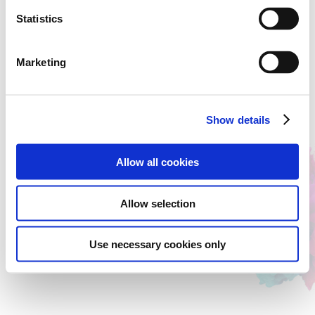
Statistics
Marketing
Show details
Allow all cookies
Allow selection
Use necessary cookies only