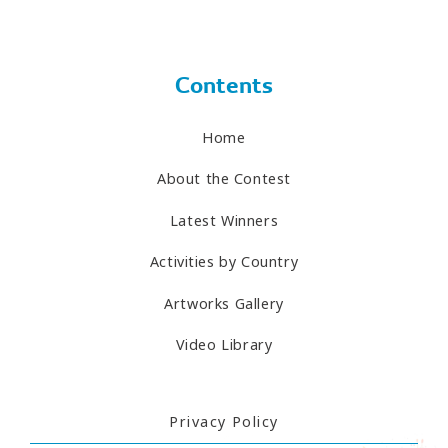
Contents
Home
About the Contest
Latest Winners
Activities by Country
Artworks Gallery
Video Library
Privacy Policy