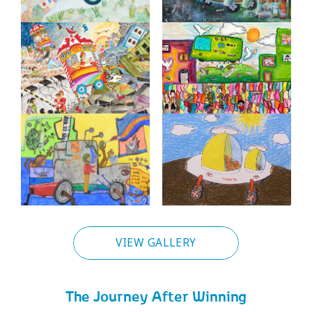
VIEW GALLERY
The Journey After Winning