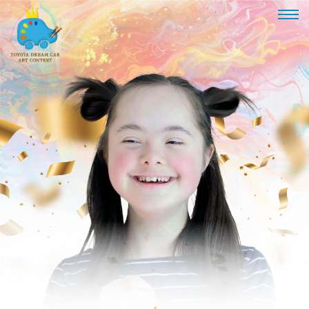
TOYOTA
DREAM
CAR
ART
CONTEST