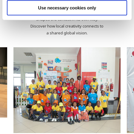
Activities by Country
Use necessary cookies only
From workshops to award ceremonies, each country
shapes the contest in its own way.
Discover how local creativity connects to
a shared global vision.