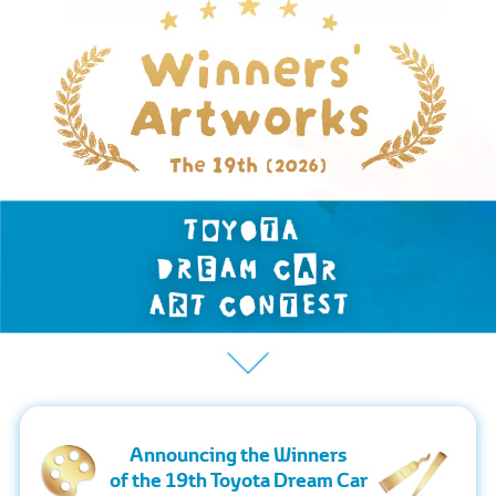
Announcing the Winners
of the 19th Toyota Dream Car