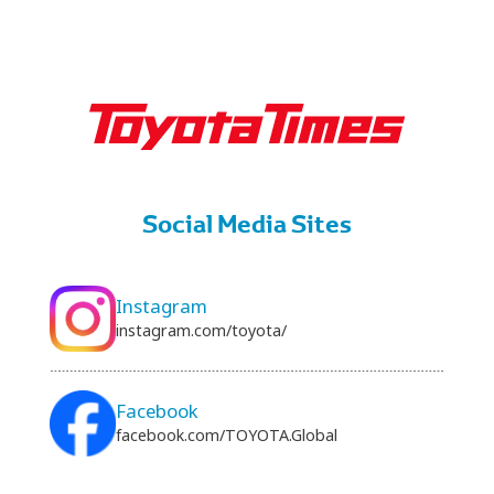
Social Media Sites
Instagram
instagram.com/toyota/
Facebook
facebook.com/TOYOTA.Global