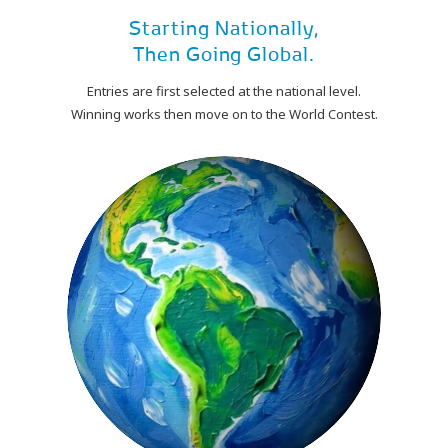
Starting Nationally,
Then Going Global.
Entries are first selected at the national level.
Winning works then move on to the World Contest.