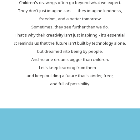
Children's drawings often go beyond what we expect.
They don't just imagine cars — they imagine kindness,
freedom, and a better tomorrow.
Sometimes, they see further than we do.
That's why their creativity isn't just inspiring - it's essential.
It reminds us that the future isn't built by technology alone,
but dreamed into being by people.
And no one dreams bigger than children.
Let's keep learning from them —
and keep building a future that's kinder, freer,
and full of possibility.