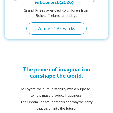
Art Contest (2026)
Grand Prizes awarded to children from
Bolivia, Ireland and Libya
Winners’ Artworks
The power of imagination
can shape the world.
At Toyota, we pursue mobility with a purpose -
to help mass-produce happiness.
The Dream Car Art Contest is one way we carry
that vision into the future.