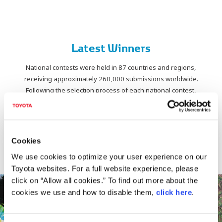
Latest Winners
National contests were held in 87 countries and regions,
receiving approximately 260,000 submissions worldwide.
Following the selection process of each national contest,
works advanced to the World Contest,
from which a total of 26 pieces were selected for
age-category awards and special awards.
Cookies
Discover the award-winning works of
The 19th Toyota Dream Car Art Contest (2026).
We use cookies to optimize your user experience on our
Toyota websites. For a full website experience, please
click on “Allow all cookies.” To find out more about the
cookies we use and how to disable them,
click here
.