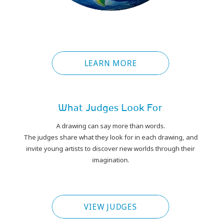
LEARN MORE
What Judges Look For
A drawing can say more than words.
The judges share what they look for in each drawing, and
invite young artists to discover new worlds through their
imagination.
PLAY
VIEW JUDGES