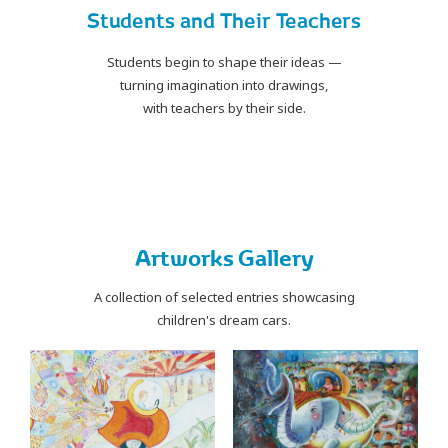
Students and Their Teachers
Students begin to shape their ideas —
turning imagination into drawings,
with teachers by their side.
PLAY
Artworks Gallery
A collection of selected entries showcasing
children's dream cars.