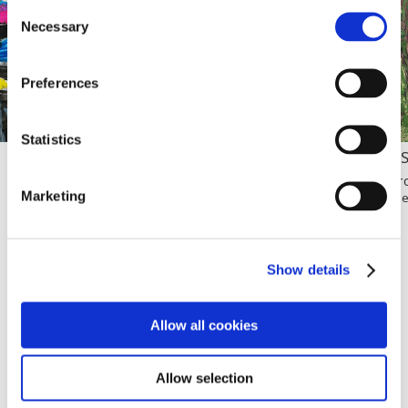
Consent
Necessary
Selection
Preferences
Statistics
Bright Night
A 
Isabella Valeria Balderrama Jora
Vir
Marketing
Age 5 / Bolivia
Age
Show details
VIEW WINNERS
Allow all cookies
Allow selection