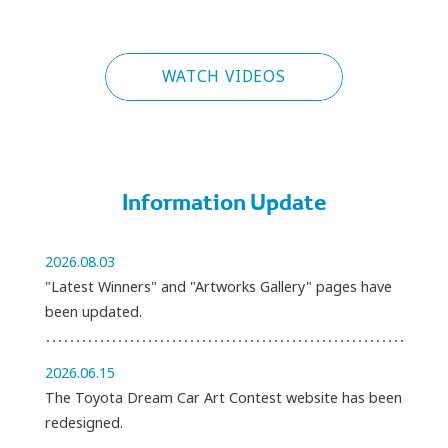
PLAY
WATCH VIDEOS
Information Update
2026.08.03
"Latest Winners" and "Artworks Gallery" pages have
been updated.
2026.06.15
The Toyota Dream Car Art Contest website has been
redesigned.