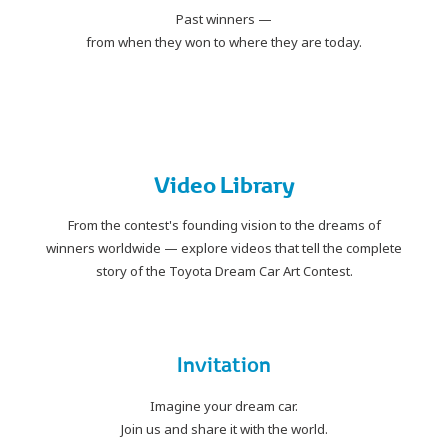
Past winners —
from when they won to where they are today.
PLAY
Video Library
From the contest's founding vision to the dreams of
winners worldwide
— explore videos that tell the complete
story of the Toyota Dream Car Art Contest.
Invitation
Imagine your dream car.
Join us and share it with the world.