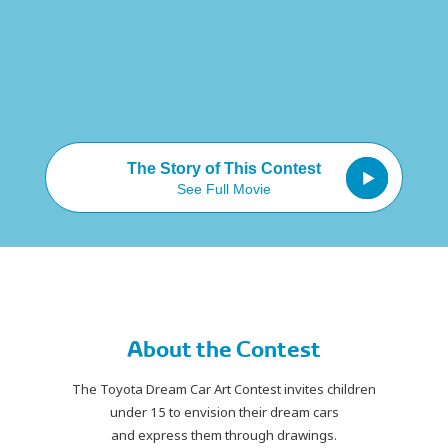
The Story of This Contest
See Full Movie
About the Contest
The Toyota Dream Car Art Contest invites children
under 15
to envision their dream cars
and express them through drawings.