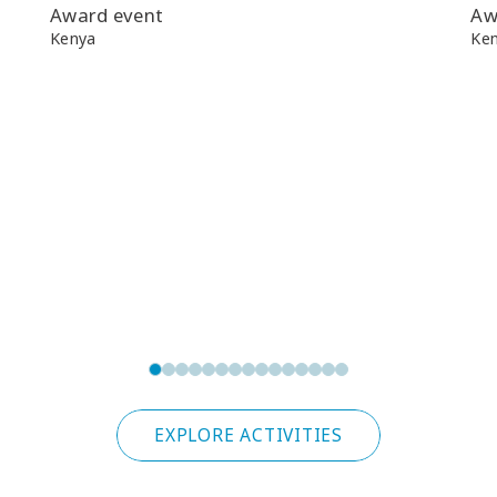
Award event
Aw
Kenya
Ke
EXPLORE ACTIVITIES